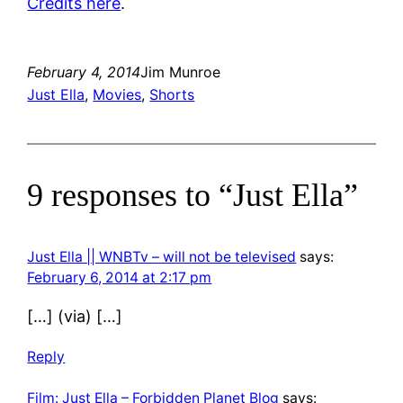
Credits here
.
February 4, 2014
Jim Munroe
Just Ella
, 
Movies
, 
Shorts
9 responses to “Just Ella”
Just Ella || WNBTv – will not be televised
says:
February 6, 2014 at 2:17 pm
[…] (via) […]
Reply
Film: Just Ella – Forbidden Planet Blog
says: