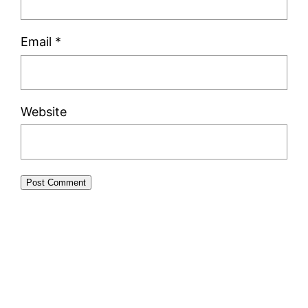
Email
*
Website