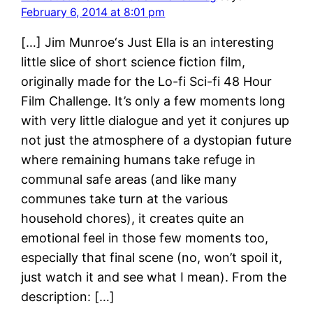
February 6, 2014 at 8:01 pm
[…] Jim Munroe‘s Just Ella is an interesting
little slice of short science fiction film,
originally made for the Lo-fi Sci-fi 48 Hour
Film Challenge. It’s only a few moments long
with very little dialogue and yet it conjures up
not just the atmosphere of a dystopian future
where remaining humans take refuge in
communal safe areas (and like many
communes take turn at the various
household chores), it creates quite an
emotional feel in those few moments too,
especially that final scene (no, won’t spoil it,
just watch it and see what I mean). From the
description: […]