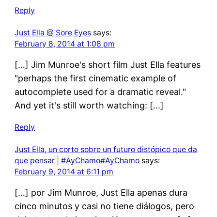
Reply
Just Ella @ Sore Eyes
says:
February 8, 2014 at 1:08 pm
[…] Jim Munroe's short film Just Ella features
"perhaps the first cinematic example of
autocomplete used for a dramatic reveal."
And yet it's still worth watching: […]
Reply
Just Ella, un corto sobre un futuro distópico que da
que pensar | #AyChamo#AyChamo
says:
February 9, 2014 at 6:11 pm
[…] por Jim Munroe, Just Ella apenas dura
cinco minutos y casi no tiene diálogos, pero