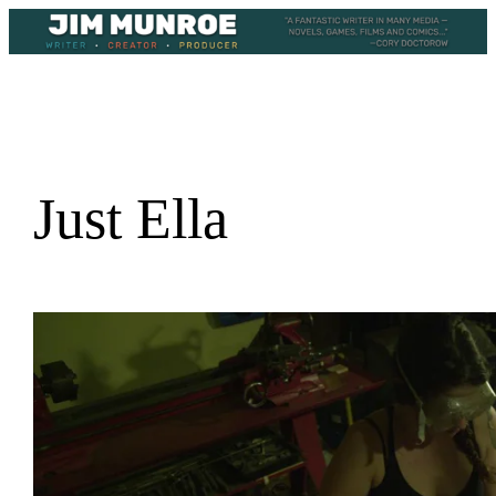
Skip
to
content
Just Ella