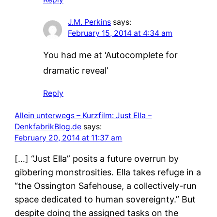
J.M. Perkins
says:
February 15, 2014 at 4:34 am
You had me at ‘Autocomplete for
dramatic reveal’
Reply
Allein unterwegs – Kurzfilm: Just Ella –
DenkfabrikBlog.de
says:
February 20, 2014 at 11:37 am
[…] “Just Ella” posits a future overrun by
gibbering monstrosities. Ella takes refuge in a
“the Ossington Safehouse, a collectively-run
space dedicated to human sovereignty.” But
despite doing the assigned tasks on the