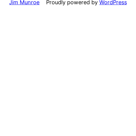
Jim Munroe
Proudly powered by
WordPress