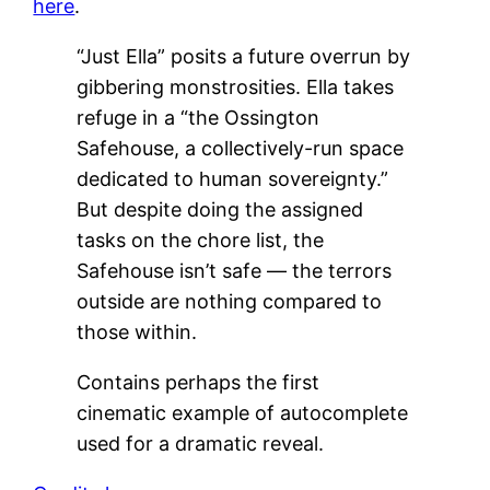
here
.
“Just Ella” posits a future overrun by
gibbering monstrosities. Ella takes
refuge in a “the Ossington
Safehouse, a collectively-run space
dedicated to human sovereignty.”
But despite doing the assigned
tasks on the chore list, the
Safehouse isn’t safe — the terrors
outside are nothing compared to
those within.
Contains perhaps the first
cinematic example of autocomplete
used for a dramatic reveal.