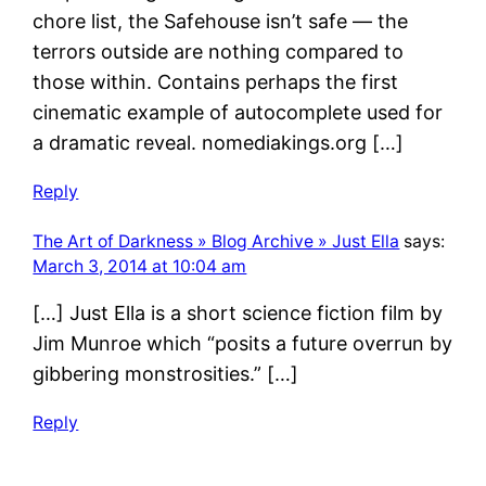
chore list, the Safehouse isn’t safe — the
terrors outside are nothing compared to
those within. Contains perhaps the first
cinematic example of autocomplete used for
a dramatic reveal. nomediakings.org […]
Reply
The Art of Darkness » Blog Archive » Just Ella
says:
March 3, 2014 at 10:04 am
[…] Just Ella is a short science fiction film by
Jim Munroe which “posits a future overrun by
gibbering monstrosities.” […]
Reply