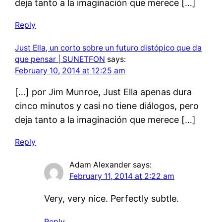
deja tanto a la imaginación que merece […]
Reply
Just Ella, un corto sobre un futuro distópico que da
que pensar | SUNETFON
says:
February 10, 2014 at 12:25 am
[…] por Jim Munroe, Just Ella apenas dura
cinco minutos y casi no tiene diálogos, pero
deja tanto a la imaginación que merece […]
Reply
Adam Alexander
says:
February 11, 2014 at 2:22 am
Very, very nice. Perfectly subtle.
Reply