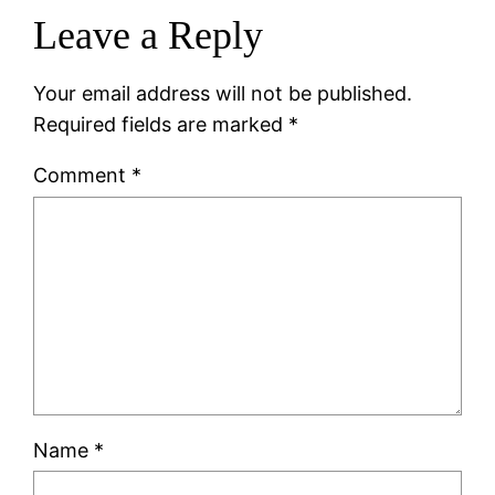
Leave a Reply
Your email address will not be published.
Required fields are marked
*
Comment
*
Name
*