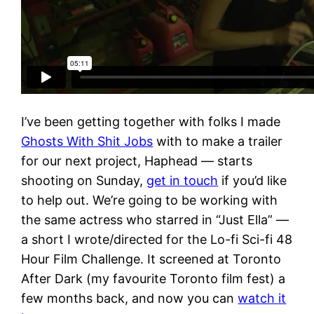
I’ve been getting together with folks I made
Ghosts With Shit Jobs
with to make a trailer
for our next project, Haphead — starts
shooting on Sunday,
get in touch
if you’d like
to help out. We’re going to be working with
the same actress who starred in “Just Ella” —
a short I wrote/directed for the Lo-fi Sci-fi 48
Hour Film Challenge. It screened at Toronto
After Dark (my favourite Toronto film fest) a
few months back, and now you can
watch it