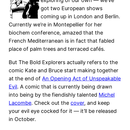
exploring of our own — we’ve
got two European shows
coming up in London and Berlin.
Currently we’re in Montepellier for her
biochem conference, amazed that the
French Mediterranean is in fact that fabled
place of palm trees and terraced cafés.
But The Bold Explorers actually refers to the
comic Kate and Bruce start making together
at the end of
An Opening Act of Unspeakable
Evil
. A comic that is currently being drawn
into being by the fiendishly talented
Michel
Lacombe
. Check out the
cover
, and keep
your evil eye cocked for it — it’ll be released
in October.