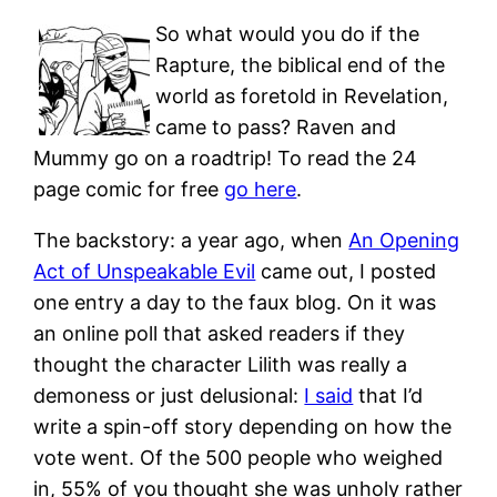
So what would you do if the
Rapture, the biblical end of the
world as foretold in Revelation,
came to pass? Raven and
Mummy go on a roadtrip! To read the 24
page comic for free
go here
.
The backstory: a year ago, when
An Opening
Act of Unspeakable Evil
came out, I posted
one entry a day to the faux blog. On it was
an online poll that asked readers if they
thought the character Lilith was really a
demoness or just delusional:
I said
that I’d
write a spin-off story depending on how the
vote went. Of the 500 people who weighed
in, 55% of you thought she was unholy rather