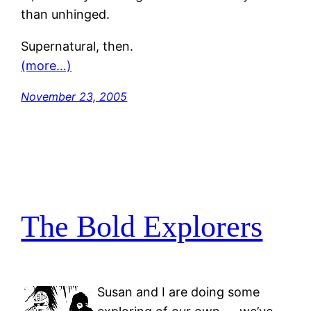
than unhinged.
Supernatural, then.
(more…)
November 23, 2005
The Bold Explorers
Susan and I are doing some