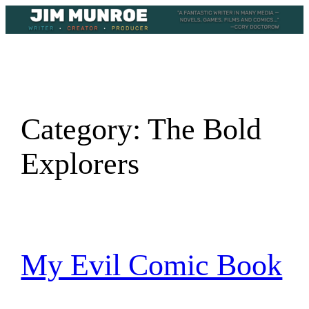
Skip
to
content
Category:
The Bold
Explorers
My Evil Comic Book