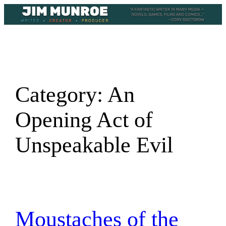
Skip
to
content
Category:
An
Opening Act of
Unspeakable Evil
Moustaches of the