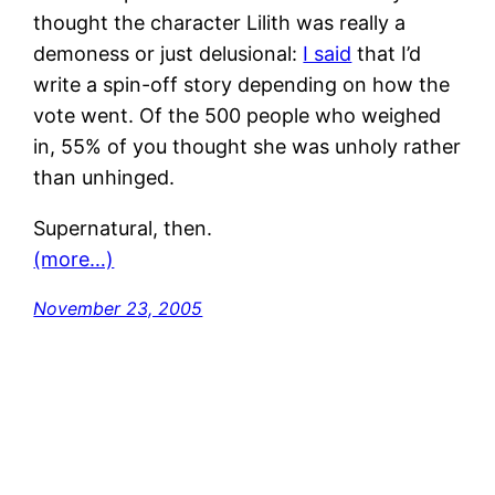
thought the character Lilith was really a
demoness or just delusional:
I said
that I’d
write a spin-off story depending on how the
vote went. Of the 500 people who weighed
in, 55% of you thought she was unholy rather
than unhinged.
Supernatural, then.
(more…)
November 23, 2005