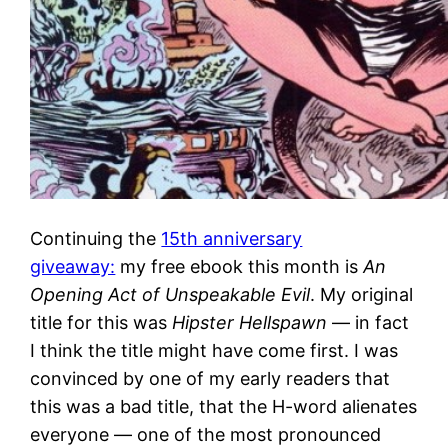
Continuing the
15th anniversary
giveaway:
my free ebook this month is
An
Opening Act of Unspeakable Evil
. My original
title for this was
Hipster Hellspawn
— in fact
I think the title might have come first. I was
convinced by one of my early readers that
this was a bad title, that the H-word alienates
everyone — one of the most pronounced