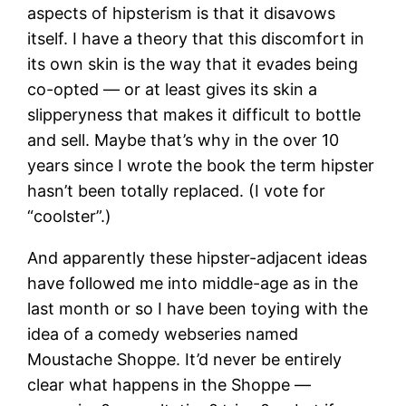
aspects of hipsterism is that it disavows
itself. I have a theory that this discomfort in
its own skin is the way that it evades being
co-opted — or at least gives its skin a
slipperyness that makes it difficult to bottle
and sell. Maybe that’s why in the over 10
years since I wrote the book the term hipster
hasn’t been totally replaced. (I vote for
“coolster”.)
And apparently these hipster-adjacent ideas
have followed me into middle-age as in the
last month or so I have been toying with the
idea of a comedy webseries named
Moustache Shoppe. It’d never be entirely
clear what happens in the Shoppe —