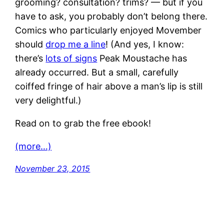
grooming? consultation? trims? — but if you
have to ask, you probably don’t belong there.
Comics who particularly enjoyed Movember
should
drop me a line
! (And yes, I know:
there’s
lots of signs
Peak Moustache has
already occurred. But a small, carefully
coiffed fringe of hair above a man’s lip is still
very delightful.)
Read on to grab the free ebook!
(more…)
November 23, 2015