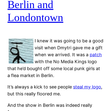
Berlin and
Londontown
I knew it was going to be a good
visit when Dmytri gave me a gift
when we arrived. It was a
patch
with the No Media Kings logo
that he’d bought off some local punk girls at
a flea market in Berlin.
It’s always a kick to see people
steal my logo
,
but this really floored me.
And the show in Berlin was indeed really