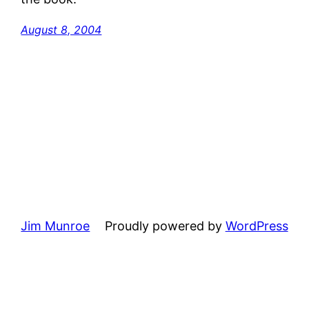
August 8, 2004
Jim Munroe
Proudly powered by
WordPress