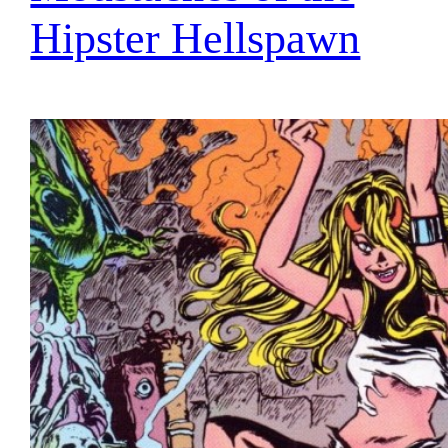
Hipster Hellspawn