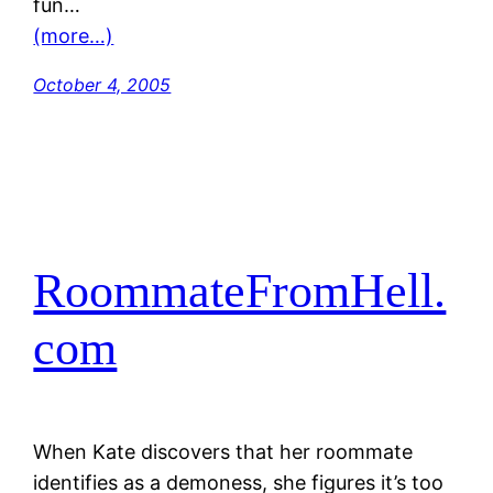
fun…
(more…)
October 4, 2005
RoommateFromHell.
com
When Kate discovers that her roommate
identifies as a demoness, she figures it’s too