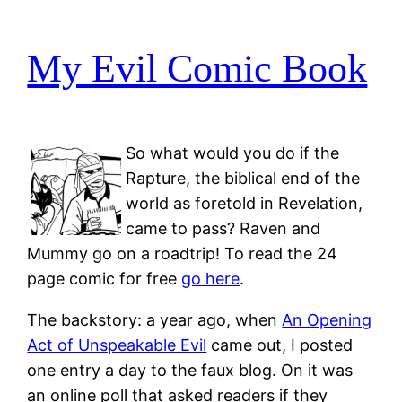
My Evil Comic Book
So what would you do if the
Rapture, the biblical end of the
world as foretold in Revelation,
came to pass? Raven and
Mummy go on a roadtrip! To read the 24
page comic for free
go here
.
The backstory: a year ago, when
An Opening
Act of Unspeakable Evil
came out, I posted
one entry a day to the faux blog. On it was
an online poll that asked readers if they