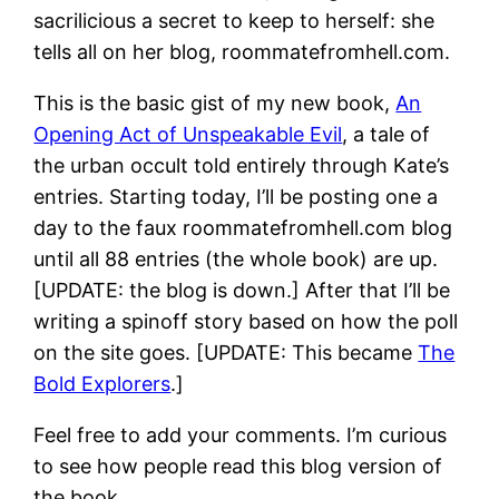
sacrilicious a secret to keep to herself: she
tells all on her blog, roommatefromhell.com.
This is the basic gist of my new book,
An
Opening Act of Unspeakable Evil
, a tale of
the urban occult told entirely through Kate’s
entries. Starting today, I’ll be posting one a
day to the faux roommatefromhell.com blog
until all 88 entries (the whole book) are up.
[UPDATE: the blog is down.] After that I’ll be
writing a spinoff story based on how the poll
on the site goes. [UPDATE: This became
The
Bold Explorers
.]
Feel free to add your comments. I’m curious
to see how people read this blog version of
the book.