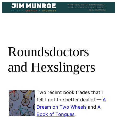
Skip
to
content
Roundsdoctors
and Hexslingers
Two recent book trades that I
felt I got the better deal of —
A
Dream on Two Wheels
and
A
Book of Tongues
.