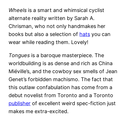
Wheels
is a smart and whimsical cyclist
alternate reality written by Sarah A.
Chrisman, who not only handmakes her
books but also a selection of
hats
you can
wear while reading them. Lovely!
Tongues
is a baroque masterpiece. The
worldbuilding is as dense and rich as China
Miéville’s, and the cowboy sex smells of Jean
Genet’s forbidden machismo. The fact that
this outlaw confabulation has come from a
debut novelist from Toronto and a Toronto
publisher
of excellent weird spec-fiction just
makes me extra-excited.