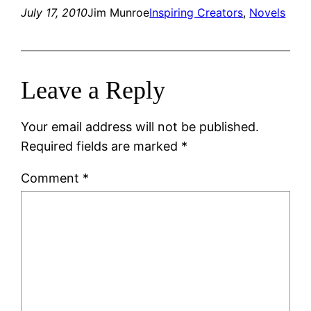
July 17, 2010
Jim Munroe
Inspiring Creators
, 
Novels
Leave a Reply
Your email address will not be published.
Required fields are marked
*
Comment
*