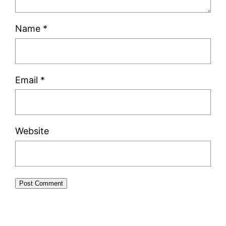
Name
*
Email
*
Website