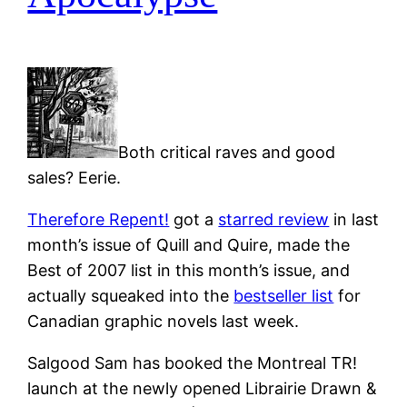
Both critical raves and good
sales? Eerie.
Therefore Repent!
got a
starred review
in last
month’s issue of Quill and Quire, made the
Best of 2007 list in this month’s issue, and
actually squeaked into the
bestseller list
for
Canadian graphic novels last week.
Salgood Sam has booked the Montreal TR!
launch at the newly opened Librairie Drawn &