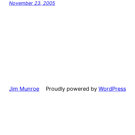
November 23, 2005
Jim Munroe
Proudly powered by
WordPress