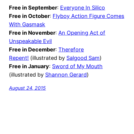
Free in September
:
Everyone In Silico
Free in October
:
Flyboy Action Figure Comes
With Gasmask
Free in November
:
An Opening Act of
Unspeakable Evil
Free in December
:
Therefore
Repent!
(illustrated by
Salgood Sam
)
Free in January
:
Sword of My Mouth
(illustrated by
Shannon Gerard
)
August 24, 2015