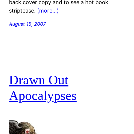
back cover copy and to see a hot book
striptease.
(more…)
August 15, 2007
Drawn Out
Apocalypses