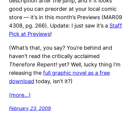
description after the jump, and if it looks
good you can preorder at your local comic
store — it’s in this month’s Previews (MAR09
4308, pg. 266). Update: I just saw it’s a
Staff
Pick at Previews
!
(What’s that, you say? You’re behind and
haven’t read the critically acclaimed
Therefore Repent!
yet? Well, lucky thing I’m
releasing the
full graphic novel as a free
download
today, isn’t it?)
(more…)
February 23, 2009