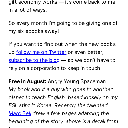
gift economy works — it’s come back to me
in a lot of ways.
So every month I’m going to be giving one of
my six ebooks away!
If you want to find out when the new book’s
up
follow me on Twitter
or even better,
subscribe to the blog
— so we don’t have to
rely on a corporation to keep in touch.
Free in August
: Angry Young Spaceman
My book about a guy who goes to another
planet to teach English, based loosely on my
ESL stint in Korea. Recently the talented
Marc Bell
drew a few pages adapting the
beginning of the story, above is a detail from