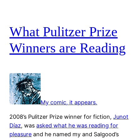
What Pulitzer Prize
Winners are Reading
My comic, it appears.
2008’s Pulitzer Prize winner for fiction,
Junot
Díaz
, was
asked what he was reading for
pleasure
and he named my and Salgood’s