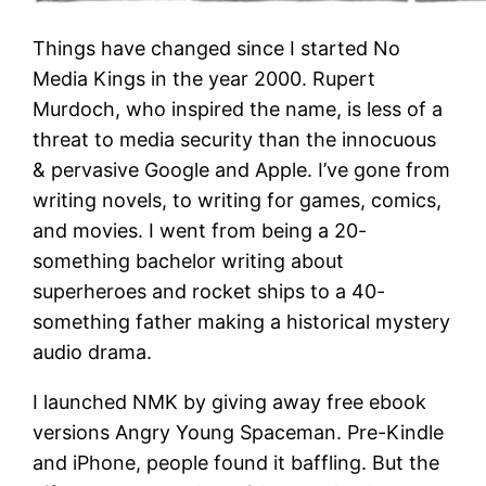
Things have changed since I started No
Media Kings in the year 2000. Rupert
Murdoch, who inspired the name, is less of a
threat to media security than the innocuous
& pervasive Google and Apple. I’ve gone from
writing novels, to writing for games, comics,
and movies. I went from being a 20-
something bachelor writing about
superheroes and rocket ships to a 40-
something father making a historical mystery
audio drama.
I launched NMK by giving away free ebook
versions Angry Young Spaceman. Pre-Kindle
and iPhone, people found it baffling. But the