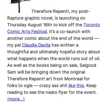
Therefore Repent!, my post-
Rapture graphic novel, is launching on
Thursday August 16th to kick off the
Toronto
Comic Arts Festival
. It’s a co-launch with
another comic about the end of the world —
my pal
Claudia Davila
has written a
thoughtful and ultimately hopeful story about
what happens when the world runs out of oil.
As well as the books being on sale, Salgood
Sam will be bringing down the original
Therefore Repent! art from Montreal for
folks to ogle — crazy ass shit
like
this
. Keep
reading to see the neato flyer for the event.
(more…)