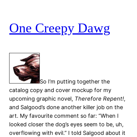
One Creepy Dawg
So I’m putting together the
catalog copy and cover mockup for my
upcoming graphic novel,
Therefore Repent!
,
and Salgood’s done another killer job on the
art. My favourite comment so far: “When I
looked closer the dog’s eyes seem to be, uh,
overflowing with evil.” I told Salgood about it