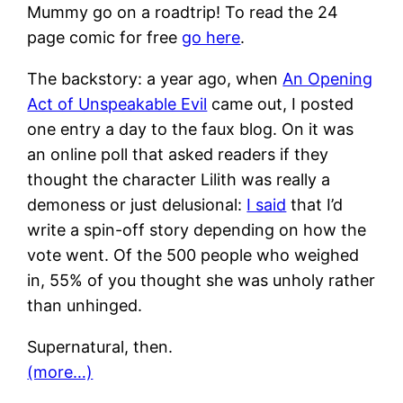
Mummy go on a roadtrip! To read the 24
page comic for free
go here
.
The backstory: a year ago, when
An Opening
Act of Unspeakable Evil
came out, I posted
one entry a day to the faux blog. On it was
an online poll that asked readers if they
thought the character Lilith was really a
demoness or just delusional:
I said
that I’d
write a spin-off story depending on how the
vote went. Of the 500 people who weighed
in, 55% of you thought she was unholy rather
than unhinged.
Supernatural, then.
(more…)