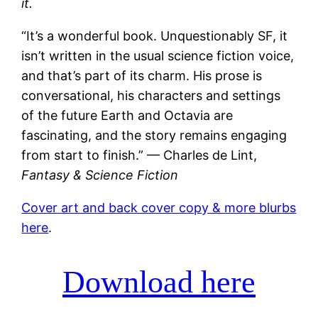
it.
“It’s a wonderful book. Unquestionably SF, it
isn’t written in the usual science fiction voice,
and that’s part of its charm. His prose is
conversational, his characters and settings
of the future Earth and Octavia are
fascinating, and the story remains engaging
from start to finish.” — Charles de Lint,
Fantasy & Science Fiction
Cover art and back cover copy & more blurbs
here
.
Download here