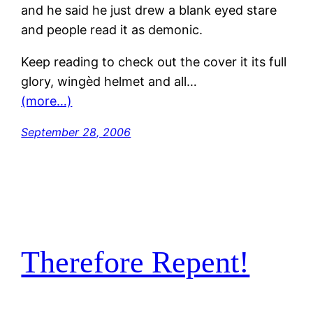
and he said he just drew a blank eyed stare
and people read it as demonic.
Keep reading to check out the cover it its full
glory, wingèd helmet and all…
(more…)
September 28, 2006
Therefore Repent!