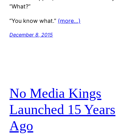
“What?”
“You know what.”
(more…)
December 8, 2015
No Media Kings
Launched 15 Years
Ago