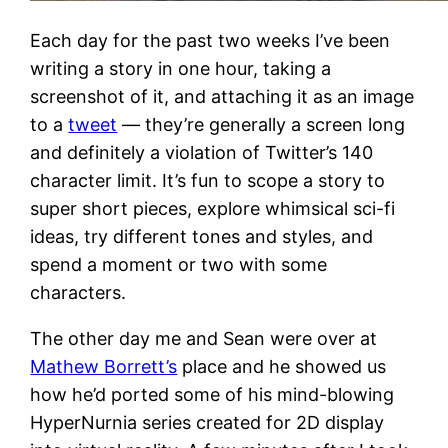
Each day for the past two weeks I’ve been
writing a story in one hour, taking a
screenshot of it, and attaching it as an image
to a
tweet
— they’re generally a screen long
and definitely a violation of Twitter’s 140
character limit. It’s fun to scope a story to
super short pieces, explore whimsical sci-fi
ideas, try different tones and styles, and
spend a moment or two with some
characters.
The other day me and Sean were over at
Mathew Borrett’s
place and he showed us
how he’d ported some of his mind-blowing
HyperNurnia series created for 2D display