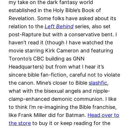
my take on the dark fantasy world
established in the Holy Bible’s Book of
Revelation. Some folks have asked about its
relation to the
Left Behind
series, also set
post-Rapture but with a conservative bent. I
haven’t read it (though I have watched the
movie starring Kirk Cameron and featuring
Toronto’s CBC building as GNN
Headquarters) but from what I hear it’s
sincere bible fan-fiction, careful not to violate
the canon. Mine’s closer to Bible
slashfic
,
what with the bisexual angels and nipple-
clamp-enhanced demonic communion. I like
to think I’m re-imagining the Bible franchise,
like Frank Miller did for Batman.
Head over to
the store
to buy it or keep reading for the