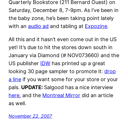
Quarterly Bookstore (211 Bernard Ouest) on
Saturday, December 8, 7-9pm. As I’ve been in
the baby zone, he’s been taking point lately
with an
audio ad
and tabling at
Expozine
.
All this and it hasn’t even come out in the US
yet! It’s due to hit the stores down south in
January via Diamond (# NOV073660) and the
US publisher
IDW
has printed up a great
looking 30 page sampler to promote it:
drop
a line
if you want some for your store or your
pals.
UPDATE:
Salgood has a nice interview
here
, and the
Montreal Mirror
did an article
as well.
November 22, 2007