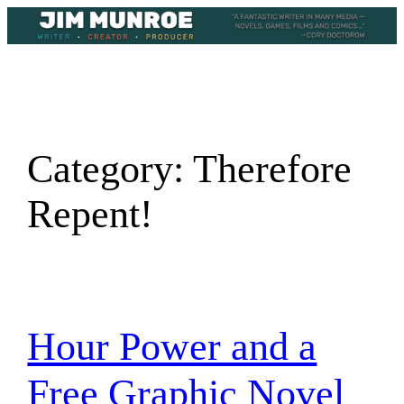
Skip
to
content
Category:
Therefore
Repent!
Hour Power and a
Free Graphic Novel