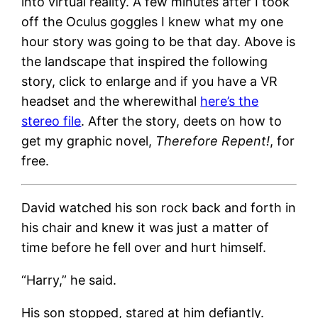
into virtual reality. A few minutes after I took
off the Oculus goggles I knew what my one
hour story was going to be that day. Above is
the landscape that inspired the following
story, click to enlarge and if you have a VR
headset and the wherewithal
here’s the
stereo file
. After the story, deets on how to
get my graphic novel,
Therefore Repent!
, for
free.
David watched his son rock back and forth in
his chair and knew it was just a matter of
time before he fell over and hurt himself.
“Harry,” he said.
His son stopped, stared at him defiantly.