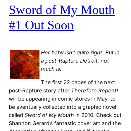
Sword of My Mouth
#1 Out Soon
Her baby isn’t quite right. But in
a post-Rapture Detroit, not
much is.
The first 22 pages of the next
post-Rapture story after
Therefore Repent!
will be appearing in comic stores in May, to
be eventually collected into a graphic novel
called
Sword of My Mouth
in 2010. Check out
Shannon Gerard’s fantastic cover art and the