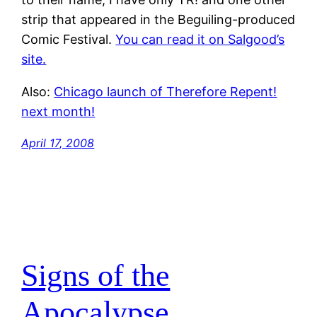
strip that appeared in the Beguiling-produced
Comic Festival.
You can read it on Salgood’s
site.
Also:
Chicago launch of Therefore Repent!
next month!
April 17, 2008
Signs of the
Apocalypse