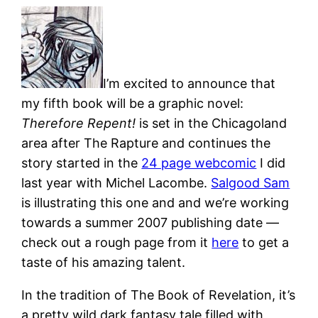
I’m excited to announce that
my fifth book will be a graphic novel:
Therefore Repent!
is set in the Chicagoland
area after The Rapture and continues the
story started in the
24 page webcomic
I did
last year with Michel Lacombe.
Salgood Sam
is illustrating this one and and we’re working
towards a summer 2007 publishing date —
check out a rough page from it
here
to get a
taste of his amazing talent.
In the tradition of The Book of Revelation, it’s
a pretty wild dark fantasy tale filled with