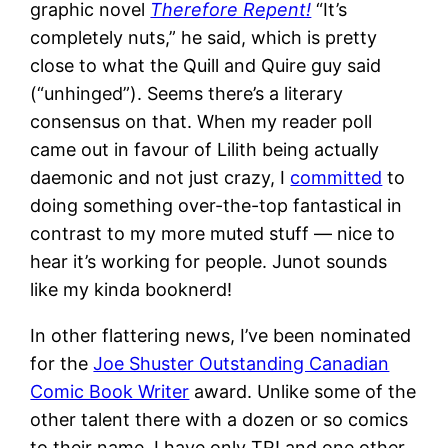
graphic novel
Therefore Repent!
“It’s
completely nuts,” he said, which is pretty
close to what the Quill and Quire guy said
(“unhinged”). Seems there’s a literary
consensus on that. When my reader poll
came out in favour of Lilith being actually
daemonic and not just crazy, I
committed
to
doing something over-the-top fantastical in
contrast to my more muted stuff — nice to
hear it’s working for people. Junot sounds
like my kinda booknerd!
In other flattering news, I’ve been nominated
for the
Joe Shuster Outstanding Canadian
Comic Book Writer
award. Unlike some of the
other talent there with a dozen or so comics
to their name, I have only TR! and one other