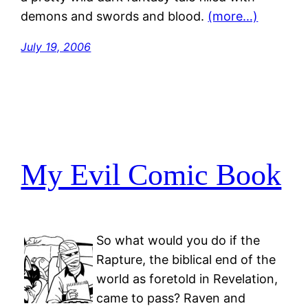
demons and swords and blood.
(more…)
July 19, 2006
My Evil Comic Book
So what would you do if the
Rapture, the biblical end of the
world as foretold in Revelation,
came to pass? Raven and