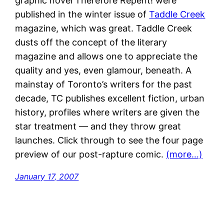
graphic novel Therefore Repent! were
published in the winter issue of
Taddle Creek
magazine, which was great. Taddle Creek
dusts off the concept of the literary
magazine and allows one to appreciate the
quality and yes, even glamour, beneath. A
mainstay of Toronto’s writers for the past
decade, TC publishes excellent fiction, urban
history, profiles where writers are given the
star treatment — and they throw great
launches. Click through to see the four page
preview of our post-rapture comic.
(more…)
January 17, 2007