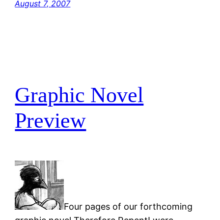
August 7, 2007
Graphic Novel
Preview
Four pages of our forthcoming