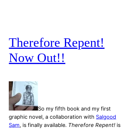
Therefore Repent!
Now Out!!
So my fifth book and my first
graphic novel, a collaboration with
Salgood
Sam
, is finally available.
Therefore Repent!
is