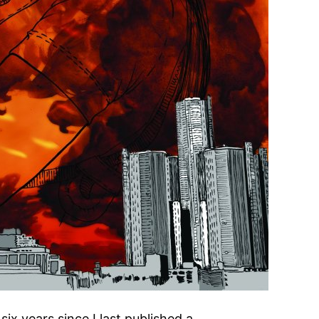
t six years since I last published a