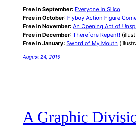
Free in September
:
Everyone In Silico
Free in October
:
Flyboy Action Figure Com
Free in November
:
An Opening Act of Unspe
Free in December
:
Therefore Repent!
(illus
Free in January
:
Sword of My Mouth
(illust
August 24, 2015
A Graphic Divisi