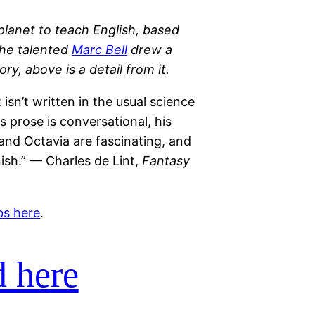
lanet to teach English, based
the talented
Marc Bell
drew a
y, above is a detail from it.
 isn’t written in the usual science
is prose is conversational, his
 and Octavia are fascinating, and
ish.” — Charles de Lint,
Fantasy
bs here
.
 here