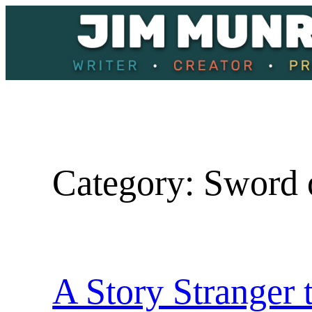
Skip
to
content
Category:
Sword 
A Story Stranger 