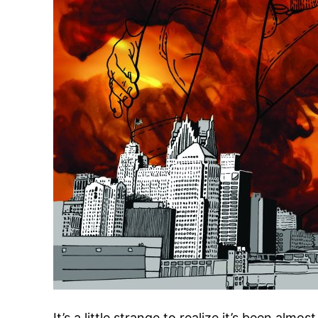
It’s a little strange to realize it’s been almos