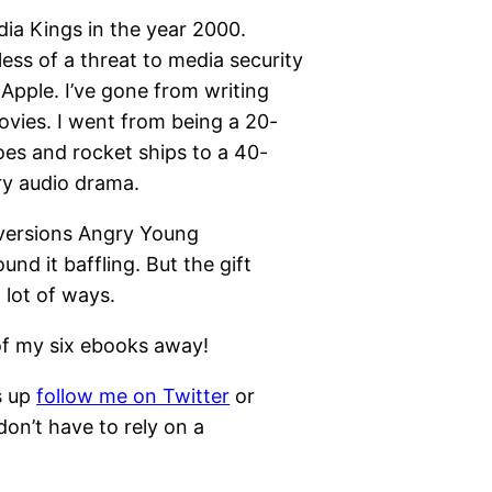
ia Kings in the year 2000.
ess of a threat to media security
Apple. I’ve gone from writing
ovies. I went from being a 20-
es and rocket ships to a 40-
ry audio drama.
versions Angry Young
nd it baffling. But the gift
lot of ways.
of my six ebooks away!
s up
follow me on Twitter
or
on’t have to rely on a