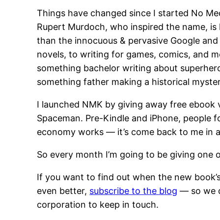
Things have changed since I started No Med
Rupert Murdoch, who inspired the name, is l
than the innocuous & pervasive Google and 
novels, to writing for games, comics, and m
something bachelor writing about superhero
something father making a historical myste
I launched NMK by giving away free ebook 
Spaceman. Pre-Kindle and iPhone, people fou
economy works — it’s come back to me in a 
So every month I’m going to be giving one 
If you want to find out when the new book’
even better,
subscribe to the blog
— so we d
corporation to keep in touch.