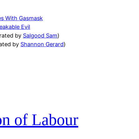
es With Gasmask
akable Evil
trated by
Salgood Sam
)
rated by
Shannon Gerard
)
on of Labour