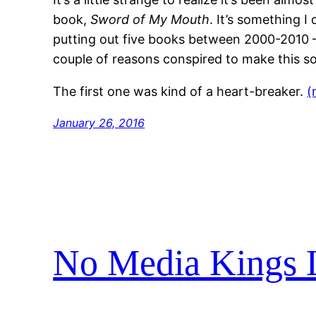
book,
Sword of My Mouth
. It’s something I
putting out five books between 2000-2010 —
couple of reasons conspired to make this so
The first one was kind of a heart-breaker.
(
January 26, 2016
No Media Kings 