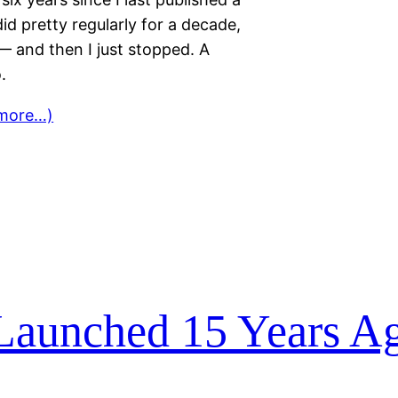
 did pretty regularly for a decade,
 and then I just stopped. A
.
more…)
Launched 15 Years A