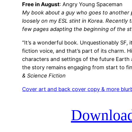
Free in August
: Angry Young Spaceman
My book about a guy who goes to another p
loosely on my ESL stint in Korea. Recently 
few pages adapting the beginning of the stor
“It’s a wonderful book. Unquestionably SF, it
fiction voice, and that’s part of its charm. H
characters and settings of the future Earth
the story remains engaging from start to fin
& Science Fiction
Cover art and back cover copy & more blur
Download