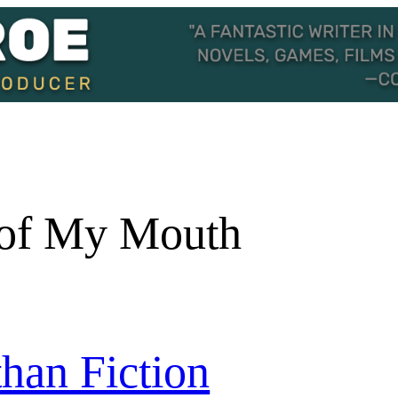
of My Mouth
than Fiction